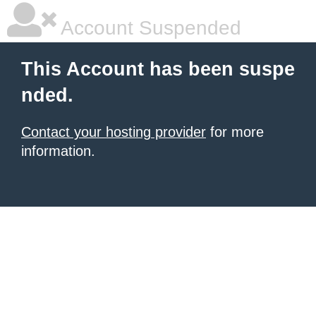
Account Suspended
This Account has been suspe
nded.
Contact your hosting provider
for more
information.