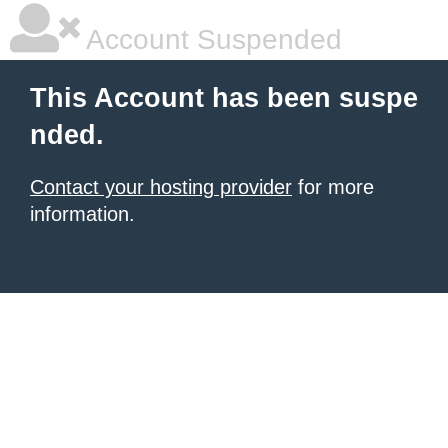
Account Suspended
This Account has been suspe
nded.
Contact your hosting provider
for more
information.